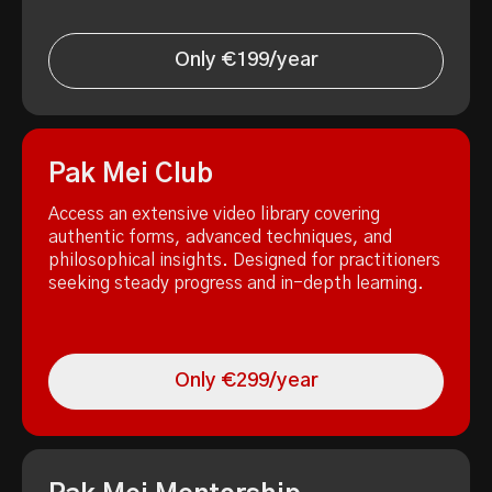
Only €199/year
Pak Mei Club
Access an extensive video library covering
authentic forms, advanced techniques, and
philosophical insights. Designed for practitioners
seeking steady progress and in-depth learning.
Only €299/year