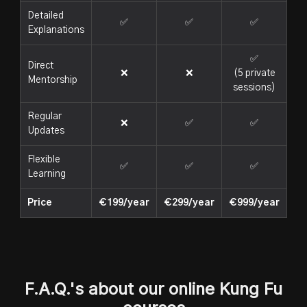
Detailed
✅
✅
✅
Explanations
✅
Direct
❌
❌
(5 private
Mentorship
sessions)
Regular
❌
✅
✅
Updates
Flexible
✅
✅
✅
Learning
Price
€199/year
€299/year
€999/year
F.A.Q.'s about our online Kung Fu