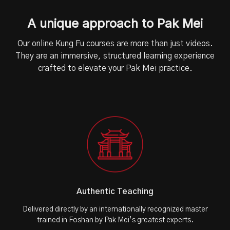
A unique approach to Pak Mei
Our online Kung Fu courses are more than just videos.
They are an immersive, structured learning experience
crafted to elevate your Pak Mei practice.
Authentic Teaching
Delivered directly by an internationally recognized master
trained in Foshan by Pak Mei’s greatest experts.