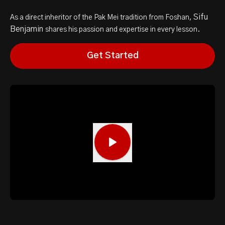
Sifu
As a direct inheritor of the Pak Mei tradition from Foshan,
Benjamin
shares his passion and expertise in every lesson.
Get Started