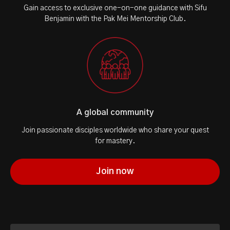
Gain access to exclusive one-on-one guidance with Sifu
Benjamin with the Pak Mei Mentorship Club.
A global community
Join passionate disciples worldwide who share your quest
for mastery.
Join now