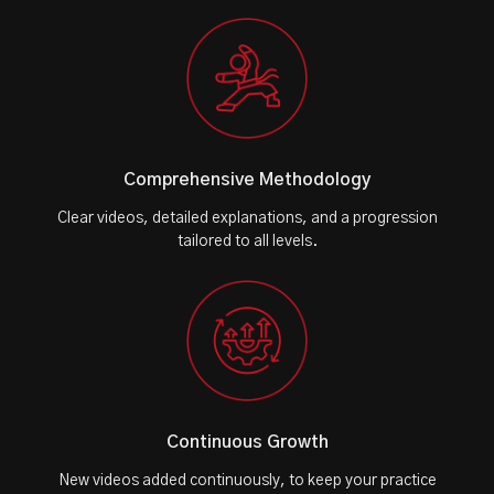
Comprehensive Methodology
Clear videos, detailed explanations, and a progression
tailored to all levels.
Continuous Growth
New videos added continuously, to keep your practice