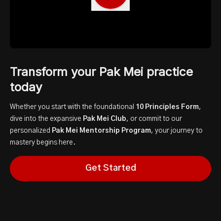
Transform your Pak Mei practice
today
Whether you start with the foundational
10 Principles Form
,
dive into the expansive
Pak Mei Club
, or commit to our
personalized
Pak Mei Mentorship Program
, your journey to
mastery begins here.
Get Started