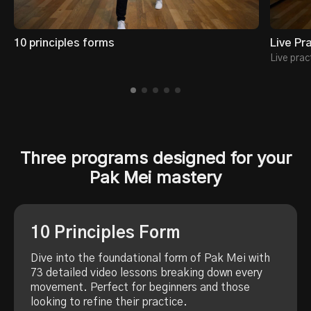
10 principles forms
Live Pr
Live prac
Three programs designed for your
Pak Mei mastery
10 Principles Form
Dive into the foundational form of Pak Mei with
73 detailed video lessons breaking down every
movement. Perfect for beginners and those
looking to refine their practice.