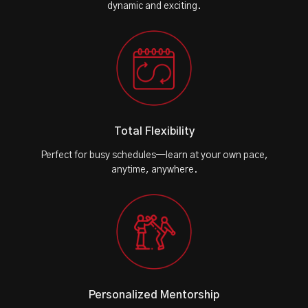
dynamic and exciting.
Total Flexibility
Perfect for busy schedules—learn at your own pace,
anytime, anywhere.
Personalized Mentorship