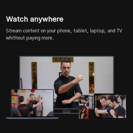
Watch anywhere
Stream content on your phone, tablet, laptop, and TV
whithout paying more.