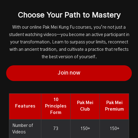
Choose Your Path to Mastery
With our online Pak Mei Kung Fu courses, you’re not just a
student watching videos—you become an active participant in
your transformation. Learn to surpass your limits, reconnect
with an ancient tradition, and cultivate a practice that reflects
the best version of yourself.
Join now
10
Pak Mei
Pak Mei
Features
Principles
Club
Premium
Form
Number of
73
150+
150+
Videos