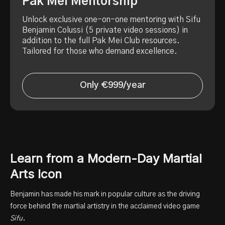
Pak Mei Mentorship
Unlock exclusive one-on-one mentoring with Sifu
Benjamin Colussi (5 private video sessions) in
addition to the full Pak Mei Club resources.
Tailored for those who demand excellence.
Only €999/year
Learn from a Modern-Day Martial
Arts Icon
Benjamin has made his mark in popular culture as the driving
force behind the martial artistry in the acclaimed video game
Sifu
.