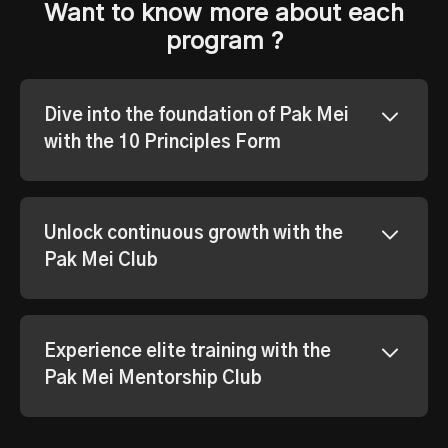
Want to know more about each
program ?
Dive into the foundation of Pak Mei
with the 10 Principles Form
Unlock continuous growth with the
Pak Mei Club
Experience elite training with the
Pak Mei Mentorship Club