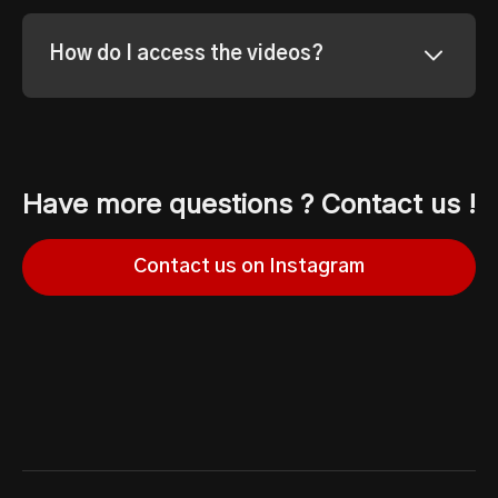
How do I access the videos?
Have more questions ? Contact us !
Contact us on Instagram