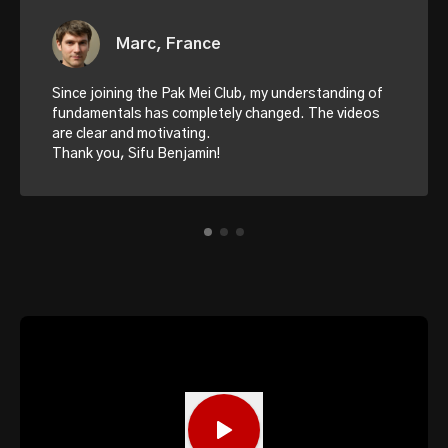
Marc, France
Since joining the Pak Mei Club, my understanding of
fundamentals has completely changed. The videos
are clear and motivating.
Thank you, Sifu Benjamin!