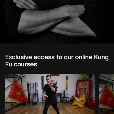
Exclusive access to our online Kung
Fu courses