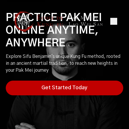
PRACTICE PAK MEI
ONLINE ANYTIME,
ANYWHERE
Explore Sifu Benjamin's unique Kung Fu method, rooted
in an ancient martial tradition, to reach new heights in
your Pak Mei journey
Get Started Today