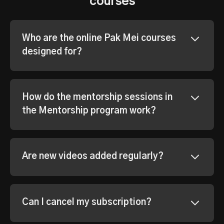
courses
Who are the online Pak Mei courses
designed for?
How do the mentorship sessions in
the Mentorship program work?
Are new videos added regularly?
Can I cancel my subscription?